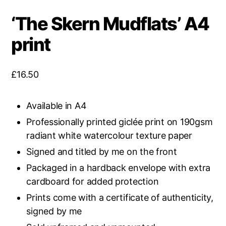
‘The Skern Mudflats’ A4
print
£
16.50
Available in A4
Professionally printed giclée print on 190gsm
radiant white watercolour texture paper
Signed and titled by me on the front
Packaged in a hardback envelope with extra
cardboard for added protection
Prints come with a certificate of authenticity,
signed by me