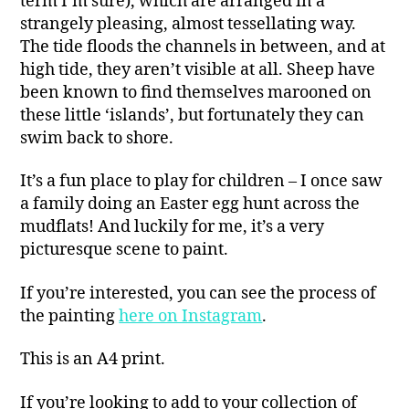
term I’m sure), which are arranged in a
strangely pleasing, almost tessellating way.
The tide floods the channels in between, and at
high tide, they aren’t visible at all. Sheep have
been known to find themselves marooned on
these little ‘islands’, but fortunately they can
swim back to shore.
It’s a fun place to play for children – I once saw
a family doing an Easter egg hunt across the
mudflats! And luckily for me, it’s a very
picturesque scene to paint.
If you’re interested, you can see the process of
the painting
here on Instagram
.
This is an A4 print.
If you’re looking to add to your collection of