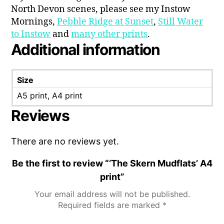
North Devon scenes, please see my Instow
Mornings,
Pebble Ridge at Sunset
,
Still Water
to Instow
and
many other prints
.
Additional information
Size
A5 print, A4 print
Reviews
There are no reviews yet.
Be the first to review “‘The Skern Mudflats’ A4
print”
Your email address will not be published.
Required fields are marked
*