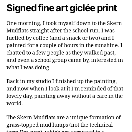
Signed fine art giclée print
One morning, I took myself down to the Skern
Mudflats straight after the school run. I was
fuelled by coffee (and a snack or two) and I
painted for a couple of hours in the sunshine. I
chatted to a few people as they walked past,
and even a school group came by, interested in
what I was doing.
Back in my studio I finished up the painting,
and now when I look at it I’m reminded of that
lovely day, painting away without a care in the
world.
The Skern Mudflats are a unique formation of
grass-topped mud lumps (not the technical