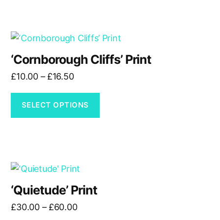
This
product
‘Cornborough Cliffs’ Print
has
Price
£
10.00
–
£
16.50
multiple
range:
variants.
£10.00
The
SELECT OPTIONS
through
options
£16.50
may
be
chosen
This
on
product
the
‘Quietude’ Print
has
product
Price
£
30.00
–
£
60.00
multiple
page
range: