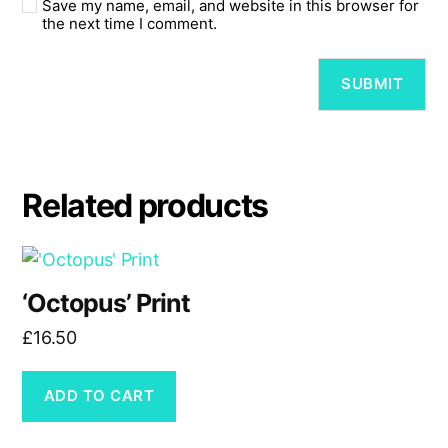
Save my name, email, and website in this browser for
the next time I comment.
Related products
‘Octopus’ Print
£
16.50
ADD TO CART