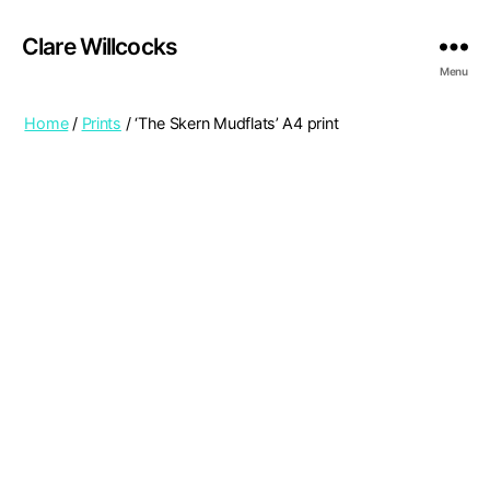
Clare Willcocks
Menu
Home
/
Prints
/ ‘The Skern Mudflats’ A4 print