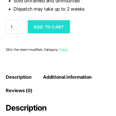
Sold unframed and unmounted
Dispatch may take up to 2 weeks
'The
ADD TO CART
Skern
Mudflats'
A4
print
quantity
SKU:
the-skern-mudflats
Category:
Prints
Description
Additional information
Reviews (0)
Description