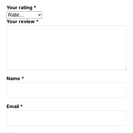
Your rating
*
Your review
*
Name
*
Email
*