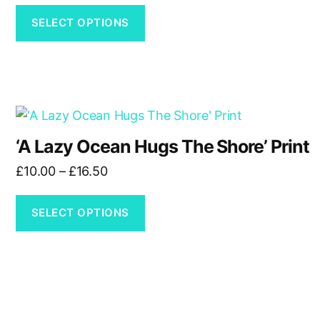
variants.
£30.00
The
SELECT OPTIONS
through
options
£60.00
may
be
chosen
This
on
product
the
‘A Lazy Ocean Hugs The Shore’ Print
has
product
Price
£
10.00
–
£
16.50
multiple
page
range:
variants.
£10.00
The
SELECT OPTIONS
through
options
£16.50
may
be
chosen
on