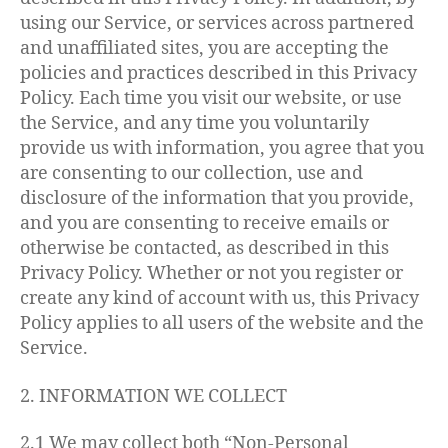
using our Service, or services across partnered
and unaffiliated sites, you are accepting the
policies and practices described in this Privacy
Policy. Each time you visit our website, or use
the Service, and any time you voluntarily
provide us with information, you agree that you
are consenting to our collection, use and
disclosure of the information that you provide,
and you are consenting to receive emails or
otherwise be contacted, as described in this
Privacy Policy. Whether or not you register or
create any kind of account with us, this Privacy
Policy applies to all users of the website and the
Service.
2. INFORMATION WE COLLECT
2.1 We may collect both “Non-Personal