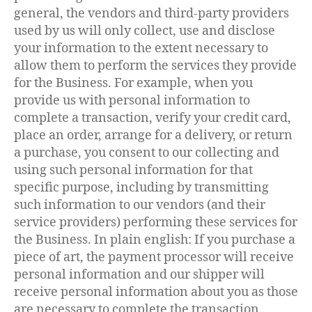
general, the vendors and third-party providers
used by us will only collect, use and disclose
your information to the extent necessary to
allow them to perform the services they provide
for the Business. For example, when you
provide us with personal information to
complete a transaction, verify your credit card,
place an order, arrange for a delivery, or return
a purchase, you consent to our collecting and
using such personal information for that
specific purpose, including by transmitting
such information to our vendors (and their
service providers) performing these services for
the Business. In plain english: If you purchase a
piece of art, the payment processor will receive
personal information and our shipper will
receive personal information about you as those
are necessary to complete the transaction.