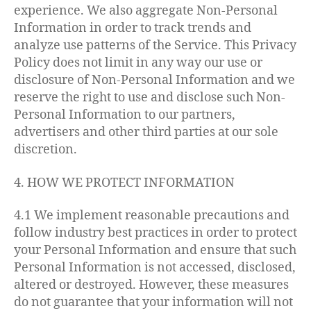
experience. We also aggregate Non-Personal
Information in order to track trends and
analyze use patterns of the Service. This Privacy
Policy does not limit in any way our use or
disclosure of Non-Personal Information and we
reserve the right to use and disclose such Non-
Personal Information to our partners,
advertisers and other third parties at our sole
discretion.
4. HOW WE PROTECT INFORMATION
4.1 We implement reasonable precautions and
follow industry best practices in order to protect
your Personal Information and ensure that such
Personal Information is not accessed, disclosed,
altered or destroyed. However, these measures
do not guarantee that your information will not