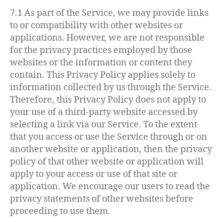
7.1 As part of the Service, we may provide links
to or compatibility with other websites or
applications. However, we are not responsible
for the privacy practices employed by those
websites or the information or content they
contain. This Privacy Policy applies solely to
information collected by us through the Service.
Therefore, this Privacy Policy does not apply to
your use of a third-party website accessed by
selecting a link via our Service. To the extent
that you access or use the Service through or on
another website or application, then the privacy
policy of that other website or application will
apply to your access or use of that site or
application. We encourage our users to read the
privacy statements of other websites before
proceeding to use them.