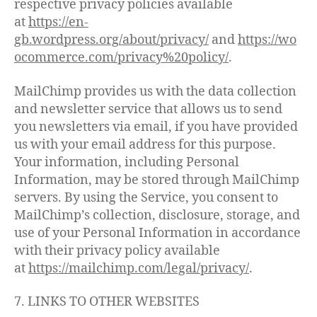
respective privacy policies available
at
https://en-
gb.wordpress.org/about/privacy/
and
https://wo
ocommerce.com/privacy%20policy/
.
MailChimp provides us with the data collection
and newsletter service that allows us to send
you newsletters via email, if you have provided
us with your email address for this purpose.
Your information, including Personal
Information, may be stored through MailChimp
servers. By using the Service, you consent to
MailChimp’s collection, disclosure, storage, and
use of your Personal Information in accordance
with their privacy policy available
at
https://mailchimp.com/legal/privacy/
.
7. LINKS TO OTHER WEBSITES