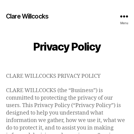
Clare Willcocks
Menu
Privacy Policy
CLARE WILLCOCKS PRIVACY POLICY
CLARE WILLCOCKS (the “Business”) is
committed to protecting the privacy of our
users. This Privacy Policy (“Privacy Policy”) is
designed to help you understand what
information we gather, how we use it, what we
do to protect it, and to assist you in making