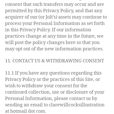
consent that such transfers may occur and are
permitted by this Privacy Policy, and that any
acquirer of our (or Jolt’s) assets may continue to
process your Personal Information as set forth
in this Privacy Policy. If our information
practices change at any time in the future, we
will post the policy changes here so that you
may opt out of the new information practices.
11. CONTACT US & WITHDRAWING CONSENT
11.1 If you have any questions regarding this
Privacy Policy or the practices of this Site, or
wish to withdraw your consent for the
continued collection, use or disclosure of your
Personal Information, please contact us by
sending an email to clarewillcocksillustration
at hotmail dot com.