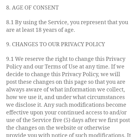
8. AGE OF CONSENT
8.1 By using the Service, you represent that you
are at least 18 years of age.
9. CHANGES TO OUR PRIVACY POLICY
9.1 We reserve the right to change this Privacy
Policy and our Terms of Use at any time. If we
decide to change this Privacy Policy, we will
post these changes on this page so that you are
always aware of what information we collect,
how we use it, and under what circumstances
we disclose it. Any such modifications become
effective upon your continued access to and/or
use of the Service five (5) days after we first post
the changes on the website or otherwise
provide you with notice of such modifications. It