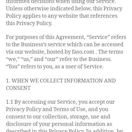
informed decisions when using our Service.
Unless otherwise indicated below, this Privacy
Policy applies to any website that references
this Privacy Policy.
For purposes of this Agreement, “Service” refers
to the Business’s service which can be accessed
via our website, hosted by faso.com . The terms
“we,” “us,” and “our” refer to the Business.
“You” refers to you, as a user of Service.
1. WHEN WE COLLECT INFORMATION AND
CONSENT
1.1 By accessing our Service, you accept our
Privacy Policy and Terms of Use, and you
consent to our collection, storage, use and
disclosure of your personal information as
described in this Privacy Policy. In addition, by