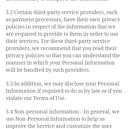
3.2 Certain third-party service providers, such
as payment processors, have their own privacy
policies in respect of the information that we
are required to provide to them in order to use
their services. For these third-party service
providers, we recommend that you read their
privacy policies so that you can understand the
manner in which your Personal Information
will be handled by such providers.
3.3 In addition, we may disclose your Personal
Information if required to do so by law or if you
violate our Terms of Use.
3.4 Non-personal information – In general, we
use Non-Personal Information to help us
improve the Service and customize the user