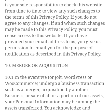
is your sole responsibility to check this website
from time to time to view any such changes to
the terms of this Privacy Policy. If you do not
agree to any changes, if and when such changes
may be made to this Privacy Policy, you must
cease access to this website. If you have
provided your email address to us, you give us
permission to email you for the purpose of
notification as described in this Privacy Policy.
10. MERGER OR ACQUISITION
10.1 In the event we (or Jolt, WordPress or
WooCommerce) undergo a business transaction
such as a merger, acquisition by another
Business, or sale of all or a portion of our assets,
your Personal Information may be among the
assets transferred. You acknowledge and