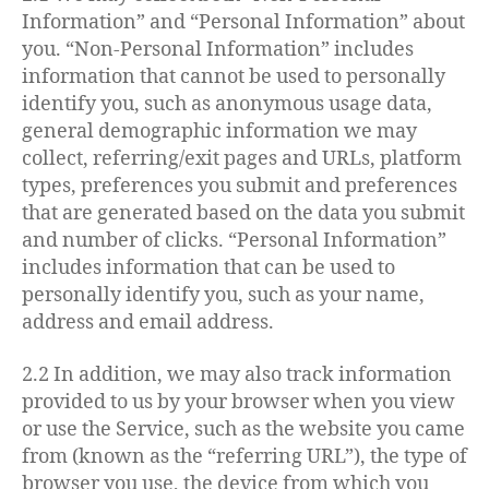
Information” and “Personal Information” about
you. “Non-Personal Information” includes
information that cannot be used to personally
identify you, such as anonymous usage data,
general demographic information we may
collect, referring/exit pages and URLs, platform
types, preferences you submit and preferences
that are generated based on the data you submit
and number of clicks. “Personal Information”
includes information that can be used to
personally identify you, such as your name,
address and email address.
2.2 In addition, we may also track information
provided to us by your browser when you view
or use the Service, such as the website you came
from (known as the “referring URL”), the type of
browser you use, the device from which you