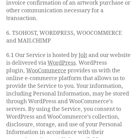
invoice confirmation of an artwork purchase or
other communication necessary for a
transaction.
6. TSOHOST, WORDPRESS, WOOCOMMERCE
and MAILCHIMP
6.1 Our Service is hosted by
Jol
t
and our website
is delivered via
WordPress
. WordPress
plugin,
WooCommerce
provides us with the
online e-commerce platform that allows us to
provide the Service to you. Your information,
including Personal Information, may be stored
through WordPress and WooCommerce’s
servers. By using the Service, you consent to
WordPress and WooCommerce’s collection,
disclosure, storage, and use of your Personal
Information in accordance with their