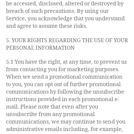
be accessed, disclosed, altered or destroyed by
breach of such precautions. By using our
Service, you acknowledge that you understand
and agree to assume these risks.
5. YOUR RIGHTS REGARDING THE USE OF YOUR
PERSONAL INFORMATION
5.1 You have the right, at any time, to prevent us
from contacting you for marketing purposes.
When we send a promotional communication
to you, you can opt out of further promotional
communications by following the unsubscribe
instructions provided in each promotional e-
mail. Please note that even after you
unsubscribe from any promotional
communications, we may continue to send you
administrative emails including, for example,