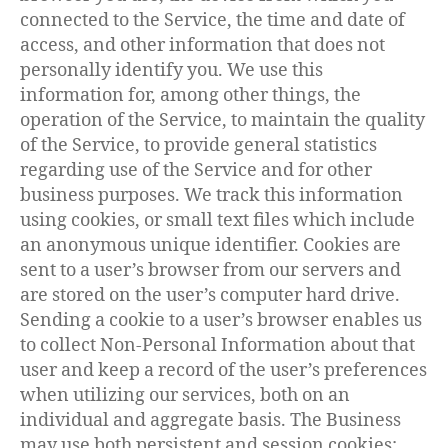
connected to the Service, the time and date of
access, and other information that does not
personally identify you. We use this
information for, among other things, the
operation of the Service, to maintain the quality
of the Service, to provide general statistics
regarding use of the Service and for other
business purposes. We track this information
using cookies, or small text files which include
an anonymous unique identifier. Cookies are
sent to a user’s browser from our servers and
are stored on the user’s computer hard drive.
Sending a cookie to a user’s browser enables us
to collect Non-Personal Information about that
user and keep a record of the user’s preferences
when utilizing our services, both on an
individual and aggregate basis. The Business
may use both persistent and session cookies;