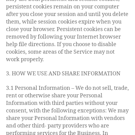
persistent cookies remain on your computer
after you close your session and until you delete
them, while session cookies expire when you
close your browser. Persistent cookies can be
removed by following your Internet browser
help file directions. If you choose to disable
cookies, some areas of the Service may not
work properly.
3. HOW WE USE AND SHARE INFORMATION
3.1 Personal Information – We do not sell, trade,
rent or otherwise share your Personal
Information with third parties without your
consent, with the following exceptions: We may
share your Personal Information with vendors
and other third- party providers who are
performing services for the Business. In