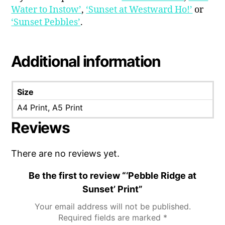
Water to Instow’
,
‘Sunset at Westward Ho!’
or
‘Sunset Pebbles’
.
Additional information
Size
A4 Print, A5 Print
Reviews
There are no reviews yet.
Be the first to review “‘Pebble Ridge at
Sunset’ Print”
Your email address will not be published.
Required fields are marked
*