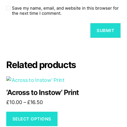
Save my name, email, and website in this browser for
the next time I comment.
Related products
This
product
‘Across to Instow’ Print
has
Price
£
10.00
–
£
16.50
multiple
range:
variants.
£10.00
The
SELECT OPTIONS
through
options