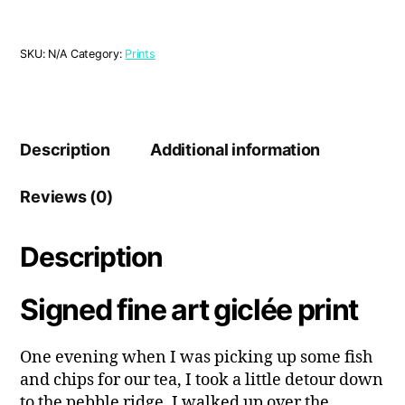
Sunset'
Print
quantity
SKU:
N/A
Category:
Prints
Description
Additional information
Reviews (0)
Description
Signed fine art giclée print
One evening when I was picking up some fish
and chips for our tea, I took a little detour down
to the pebble ridge. I walked up over the