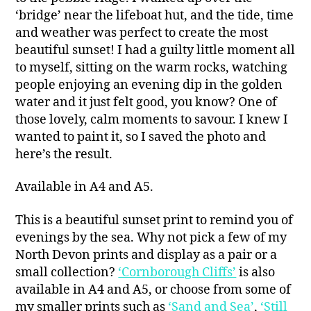
‘bridge’ near the lifeboat hut, and the tide, time
and weather was perfect to create the most
beautiful sunset! I had a guilty little moment all
to myself, sitting on the warm rocks, watching
people enjoying an evening dip in the golden
water and it just felt good, you know? One of
those lovely, calm moments to savour. I knew I
wanted to paint it, so I saved the photo and
here’s the result.
Available in A4 and A5.
This is a beautiful sunset print to remind you of
evenings by the sea. Why not pick a few of my
North Devon prints and display as a pair or a
small collection?
‘Cornborough Cliffs’
is also
available in A4 and A5, or choose from some of
my smaller prints such as
‘Sand and Sea’
,
‘Still