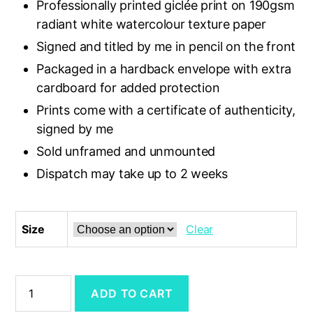
Professionally printed giclée print on 190gsm
£16.50
radiant white watercolour texture paper
Signed and titled by me in pencil on the front
Packaged in a hardback envelope with extra
cardboard for added protection
Prints come with a certificate of authenticity,
signed by me
Sold unframed and unmounted
Dispatch may take up to 2 weeks
Size
Clear
'Pebble
ADD TO CART
Ridge
at