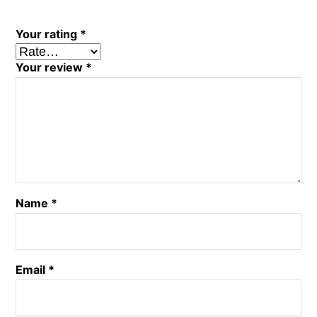
Your rating
*
Your review
*
Name
*
Email
*