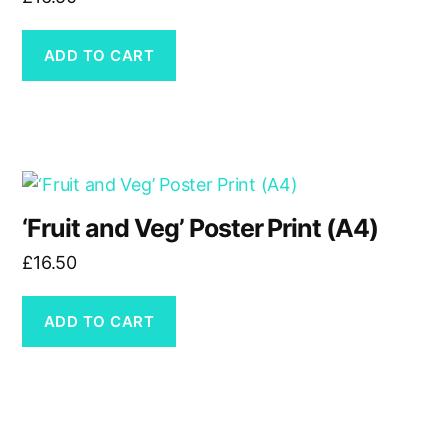
page
ADD TO CART
‘Fruit and Veg’ Poster Print (A4)
£
16.50
ADD TO CART