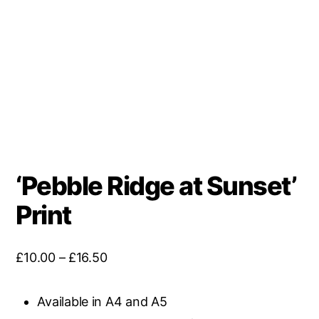
‘Pebble Ridge at Sunset’
Print
Price
£
10.00
–
£
16.50
range:
£10.00
Available in A4 and A5
through