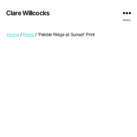
Clare Willcocks
Menu
Home
/
Prints
/ ‘Pebble Ridge at Sunset’ Print