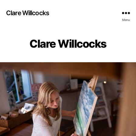
Clare Willcocks
Menu
Clare Willcocks