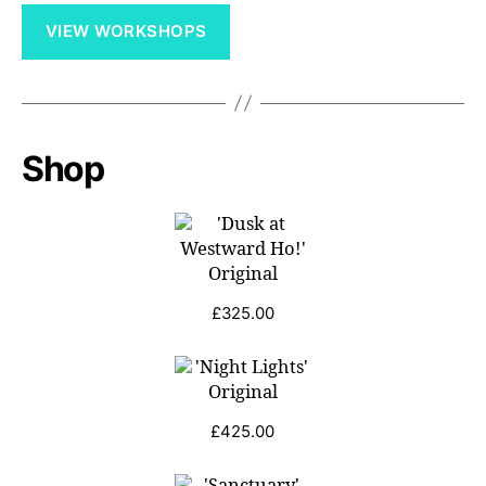
VIEW WORKSHOPS
Shop
£
325.00
£
425.00