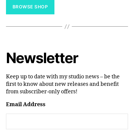
through
BROWSE SHOP
£60.00
Newsletter
Keep up to date with my studio news – be the
first to know about new releases and benefit
from subscriber-only offers!
Email Address