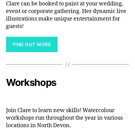
Clare can be booked to paint at your wedding,
event or corporate gathering. Her dynamic live
illustrations make unique entertainment for
guests!
FIND OUT MORE
Workshops
Join Clare to learn new skills! Watercolour
workshops run throughout the year in various
locations in North Devon.