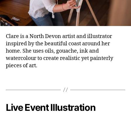
Clare is a North Devon artist and illustrator
inspired by the beautiful coast around her
home. She uses oils, gouache, ink and
watercolour to create realistic yet painterly
pieces of art.
Live Event Illustration