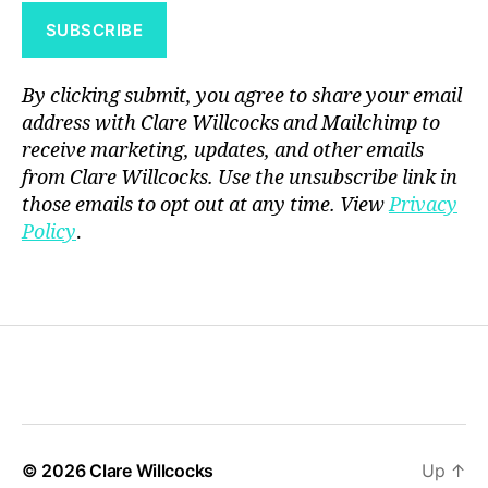
By clicking submit, you agree to share your email
address with Clare Willcocks and Mailchimp to
receive marketing, updates, and other emails
from Clare Willcocks. Use the unsubscribe link in
those emails to opt out at any time. View
Privacy
Policy
.
© 2026
Clare Willcocks
Up
↑