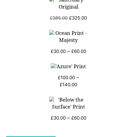
Original
Current
£
385.00
£
325.00
price
price
was:
is:
£385.00.
£325.00.
Price
–
£
30.00
£
60.00
range:
£30.00
through
–
£
100.00
£60.00
Price
£
140.00
range:
£100.00
through
£140.00
Price
–
£
30.00
£
60.00
range:
£30.00