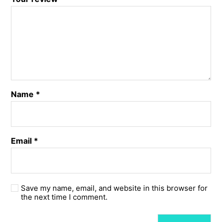
Name
*
Email
*
Save my name, email, and website in this browser for
the next time I comment.