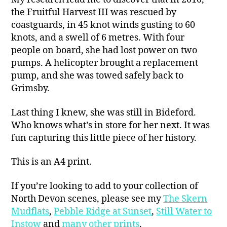
the Fruitful Harvest III was rescued by
coastguards, in 45 knot winds gusting to 60
knots, and a swell of 6 metres. With four
people on board, she had lost power on two
pumps. A helicopter brought a replacement
pump, and she was towed safely back to
Grimsby.
Last thing I knew, she was still in Bideford.
Who knows what’s in store for her next. It was
fun capturing this little piece of her history.
This is an A4 print.
If you’re looking to add to your collection of
North Devon scenes, please see my
The Skern
Mudflats
,
Pebble Ridge at Sunset
,
Still Water to
Instow
and
many other prints
.