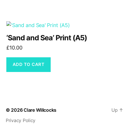
£16.50
may
be
chosen
on
the
‘Sand and Sea’ Print (A5)
product
£
10.00
page
ADD TO CART
© 2026
Clare Willcocks
Up
↑
Privacy Policy