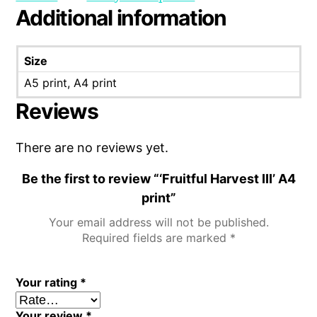
Additional information
Size
A5 print, A4 print
Reviews
There are no reviews yet.
Be the first to review “‘Fruitful Harvest III’ A4
print”
Your email address will not be published.
Required fields are marked
*
Your rating
*
Your review
*