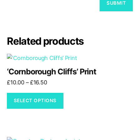
Related products
This
product
‘Cornborough Cliffs’ Print
has
Price
£
10.00
–
£
16.50
multiple
range:
variants.
£10.00
The
SELECT OPTIONS
through
options
£16.50
may
be
chosen