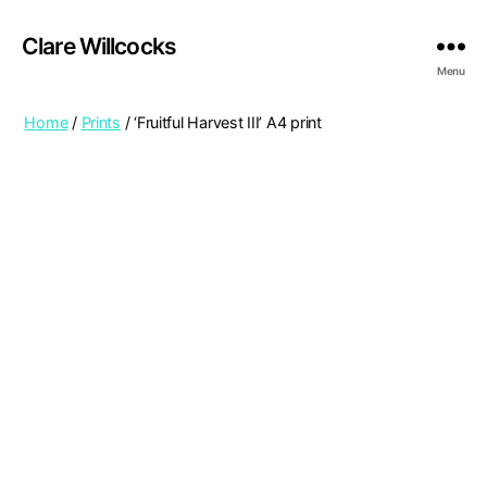
Clare Willcocks
Menu
Home
/
Prints
/ ‘Fruitful Harvest III’ A4 print