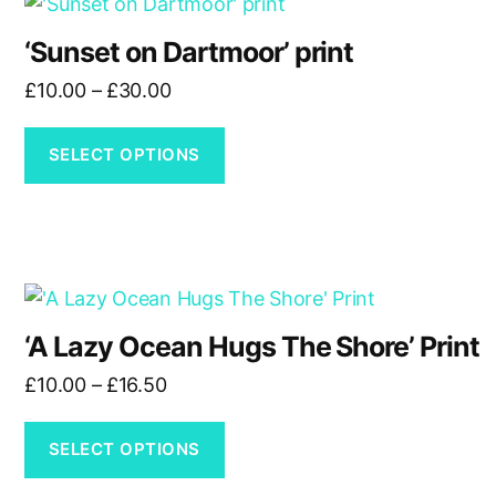
This
on
product
the
‘Sunset on Dartmoor’ print
has
product
Price
£
10.00
–
£
30.00
multiple
page
range:
variants.
£10.00
The
SELECT OPTIONS
through
options
£30.00
may
be
chosen
This
on
product
the
‘A Lazy Ocean Hugs The Shore’ Print
has
product
Price
£
10.00
–
£
16.50
multiple
page
range:
variants.
£10.00
The
SELECT OPTIONS
through
options