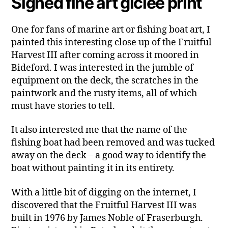
Signed fine art giclée print
One for fans of marine art or fishing boat art, I
painted this interesting close up of the Fruitful
Harvest III after coming across it moored in
Bideford. I was interested in the jumble of
equipment on the deck, the scratches in the
paintwork and the rusty items, all of which
must have stories to tell.
It also interested me that the name of the
fishing boat had been removed and was tucked
away on the deck – a good way to identify the
boat without painting it in its entirety.
With a little bit of digging on the internet, I
discovered that the Fruitful Harvest III was
built in 1976 by James Noble of Fraserburgh.