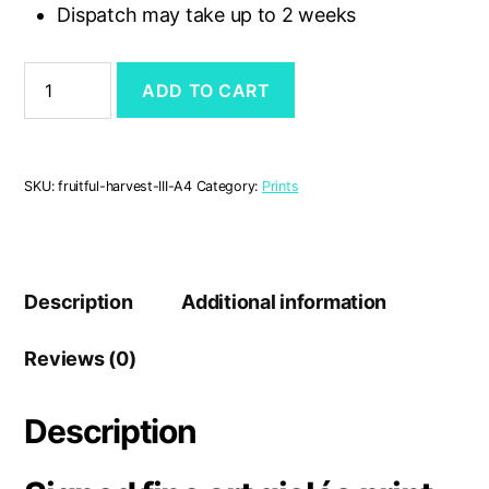
Dispatch may take up to 2 weeks
'Fruitful
ADD TO CART
Harvest
III'
A4
print
quantity
SKU:
fruitful-harvest-III-A4
Category:
Prints
Description
Additional information
Reviews (0)
Description