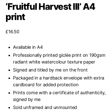
‘Fruitful Harvest III’ A4
print
£
16.50
Available in A4
Professionally printed giclée print on 190gsm
radiant white watercolour texture paper
Signed and titled by me on the front
Packaged in a hardback envelope with extra
cardboard for added protection
Prints come with a certificate of authenticity,
signed by me
Sold unframed and unmounted