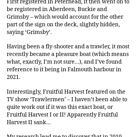
First registered in Peterhead, it then went on to
be registered in Aberdeen, Buckie and
Grimsby – which would account for the other
part of the sign on the deck, slightly hidden,
saying ‘Grimsby’.
Having been a fly-shooter and a trawler, it most
recently became a pleasure boat (which means
what, exactly, I’m not sure…), and I’ve found
reference to it being in Falmouth harbour in
2021.
Interestingly, Fruitful Harvest featured on the
TV show ‘Trawlermen’ – I haven’t been able to
quite work out if it was this exact boat, or
Fruitful Harvest I or II! Apparently Fruitful
Harvest II sank…
My research lead me to discover that in 2010,