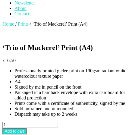
Newsletter
About
Contact
Home
/
Prints
/ ‘Trio of Mackerel’ Print (A4)
‘Trio of Mackerel’ Print (A4)
£
16.50
Professionally printed giclée print on 190gsm radiant white
watercolour texture paper
A4
Signed by me in pencil on the front
Packaged in a hardback envelope with extra cardboard for
added protection
Prints come with a certificate of authenticity, signed by me
Sold unframed and unmounted
Dispatch may take up to 2 weeks
'Trio
of
Add to cart