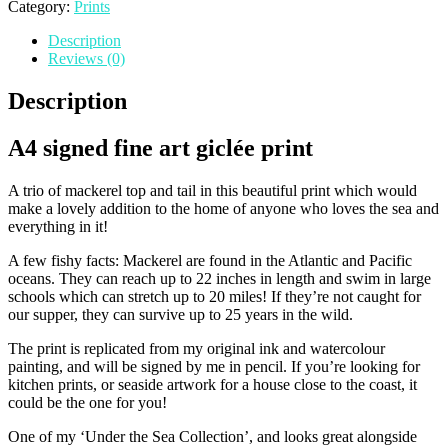
Mackerel'
Category:
Prints
Print
Description
(A4)
Reviews (0)
quantity
Description
A4 signed fine art giclée print
A trio of mackerel top and tail in this beautiful print which would
make a lovely addition to the home of anyone who loves the sea and
everything in it!
A few fishy facts: Mackerel are found in the Atlantic and Pacific
oceans. They can reach up to 22 inches in length and swim in large
schools which can stretch up to 20 miles! If they’re not caught for
our supper, they can survive up to 25 years in the wild.
The print is replicated from my original ink and watercolour
painting, and will be signed by me in pencil. If you’re looking for
kitchen prints, or seaside artwork for a house close to the coast, it
could be the one for you!
One of my ‘Under the Sea Collection’, and looks great alongside