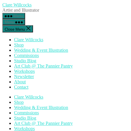
Skip
Clare Willcocks
to
Artist and Illustrator
the
Menu
content
Menu
Close Menu
Clare Willcocks
Shop
Wedding & Event Illustration
Commissions
Studio Blog
Art Club @ The Pannier Pantry
Workshops
Newsletter
About
Contact
Clare Willcocks
Shop
Wedding & Event Illustration
Commissions
Studio Blog
Art Club @ The Pannier Pantry
Workshops