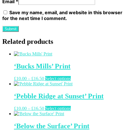
Email
*
Save my name, email, and website in this browser
for the next time I comment.
Related products
‘Bucks Mills’ Print
Price
This
£
10.00
–
£
16.50
Select options
range:
product
£10.00
has
through
multiple
‘Pebble Ridge at Sunset’ Print
£16.50
variants.
The
Price
This
£
10.00
–
£
16.50
Select options
options
range:
product
may
£10.00
has
be
through
multiple
‘Below the Surface’ Print
chosen
£16.50
variants.