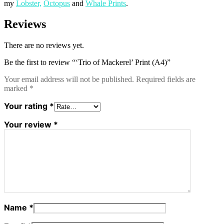
my
Lobster,
Octopus
and
Whale Prints
.
Reviews
There are no reviews yet.
Be the first to review “‘Trio of Mackerel’ Print (A4)”
Your email address will not be published.
Required fields are
marked
*
Your rating
*
Your review
*
Name
*