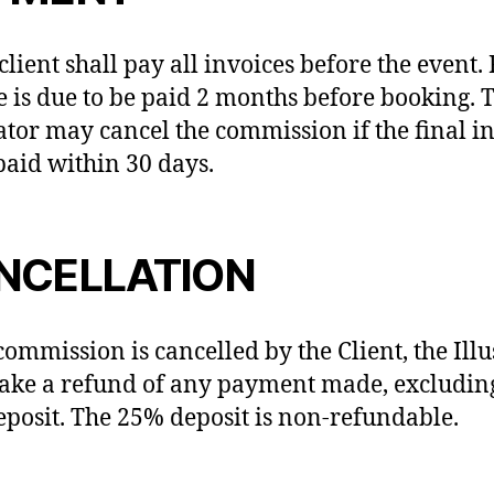
client shall pay all invoices before the event.
e is due to be paid 2 months before booking. 
rator may cancel the commission if the final i
 paid within 30 days.
NCELLATION
 commission is cancelled by the Client, the Illu
ake a refund of any payment made, excludin
posit. The 25% deposit is non-refundable.