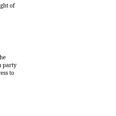
ight of
the
h party
ess to