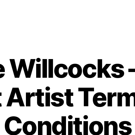
 Willcocks 
 Artist Ter
Conditions