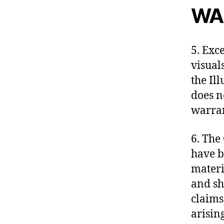
WA
5. Exc
visual
the Il
does n
warran
6. The
have b
materi
and sh
claims
arisin