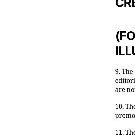
CR
(FO
IL
9. The 
editor
are no
10. The
promot
11. Th