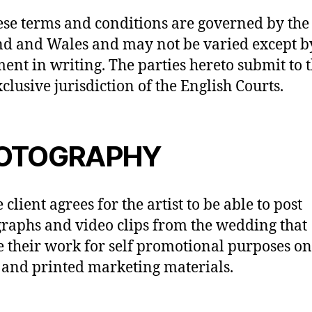
ese terms and conditions are governed by the
d and Wales and may not be varied except b
ent in writing. The parties hereto submit to 
clusive jurisdiction of the English Courts.
OTOGRAPHY
 client agrees for the artist to be able to post
raphs and video clips from the wedding that
e their work for self promotional purposes on
and printed marketing materials.