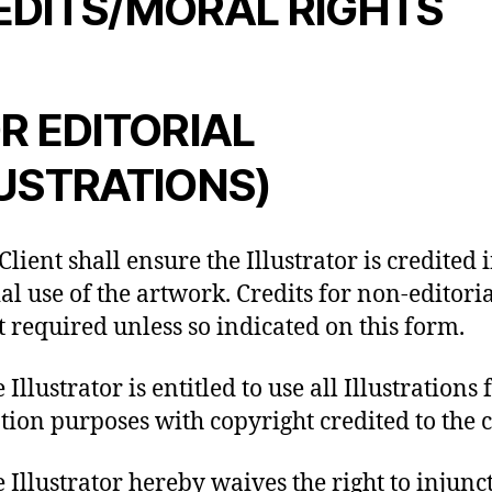
EDITS/MORAL RIGHTS
R EDITORIAL
LUSTRATIONS)
Client shall ensure the Illustrator is credited 
ial use of the artwork. Credits for non-editori
t required unless so indicated on this form.
 Illustrator is entitled to use all Illustrations f
ion purposes with copyright credited to the c
e Illustrator hereby waives the right to injunc