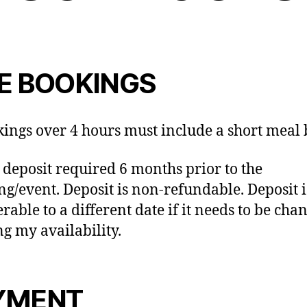
VE BOOKINGS
kings over 4 hours must include a short meal
 deposit required 6 months prior to the
g/event. Deposit is non-refundable. Deposit i
rable to a different date if it needs to be cha
g my availability.
YMENT