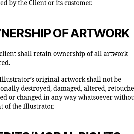
ed by the Client or its customer.
NERSHIP OF ARTWORK
 client shall retain ownership of all artwork
red.
Illustrator’s original artwork shall not be
ionally destroyed, damaged, altered, retouche
ed or changed in any way whatsoever withou
 of the Illustrator.