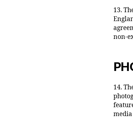
13. Th
Englan
agreem
non-ex
PH
14. The
photog
featur
media 