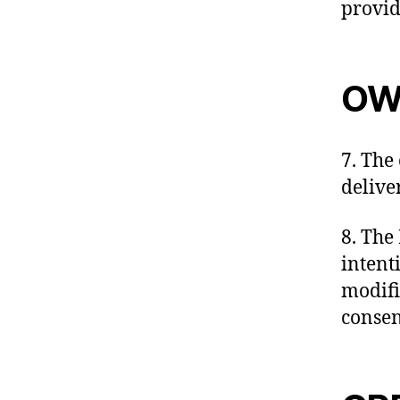
provid
OW
7. The
delive
8. The 
intent
modifi
consent