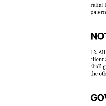
relief 
patern
NO
12. All
client
shall 
the ot
GO