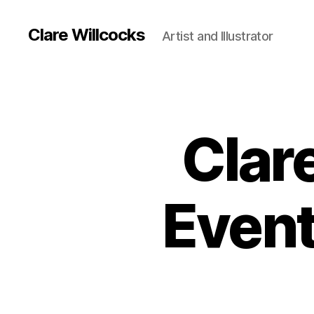
Clare Willcocks
Artist and Illustrator
Clare
Event