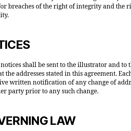
for breaches of the right of integrity and the r
ity.
TICES
 notices shall be sent to the illustrator and to 
 at the addresses stated in this agreement. Eac
give written notification of any change of addr
her party prior to any such change.
VERNING LAW