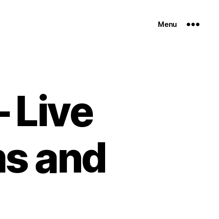
Menu
– Live
ms and